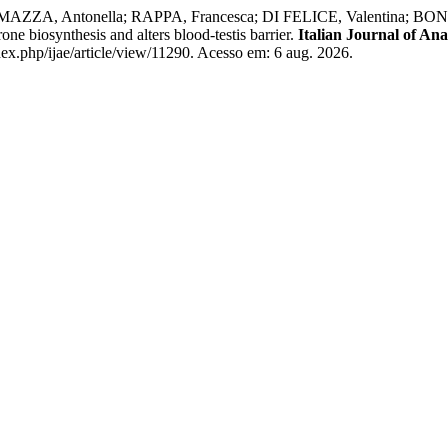
ZA, Antonella; RAPPA, Francesca; DI FELICE, Valentina; BO
e biosynthesis and alters blood-testis barrier.
Italian Journal of A
dex.php/ijae/article/view/11290. Acesso em: 6 aug. 2026.