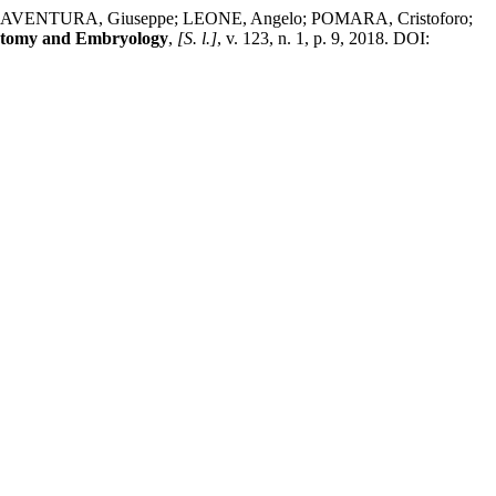
NAVENTURA, Giuseppe; LEONE, Angelo; POMARA, Cristoforo;
natomy and Embryology
,
[S. l.]
, v. 123, n. 1, p. 9, 2018. DOI: