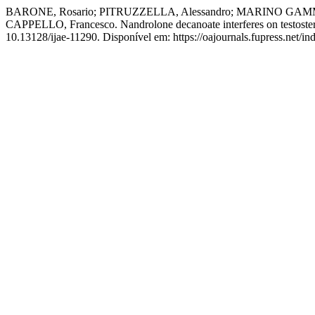
BARONE, Rosario; PITRUZZELLA, Alessandro; MARINO GAMMAZ
CAPPELLO, Francesco. Nandrolone decanoate interferes on testosteron
10.13128/ijae-11290. Disponível em: https://oajournals.fupress.net/in