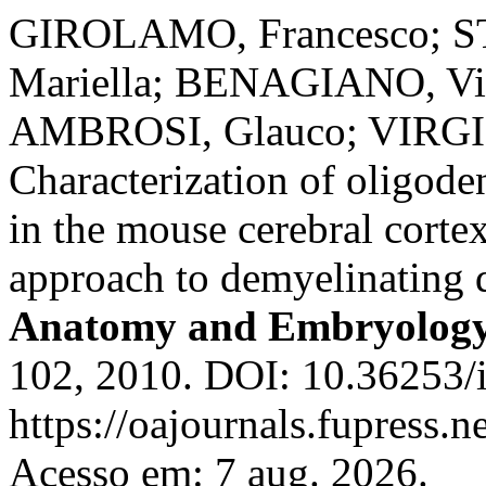
GIROLAMO, Francesco; S
Mariella; BENAGIANO, Vi
AMBROSI, Glauco; VIRGI
Characterization of oligode
in the mouse cerebral corte
approach to demyelinating 
Anatomy and Embryolog
102, 2010. DOI: 10.36253/i
https://oajournals.fupress.n
Acesso em: 7 aug. 2026.