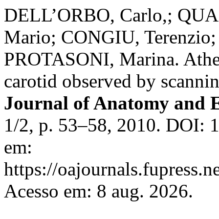
DELL’ORBO, Carlo,; QUA
Mario; CONGIU, Terenzio
PROTASONI, Marina. Athero
carotid observed by scanni
Journal of Anatomy and 
1/2, p. 53–58, 2010. DOI: 
em:
https://oajournals.fupress.n
Acesso em: 8 aug. 2026.