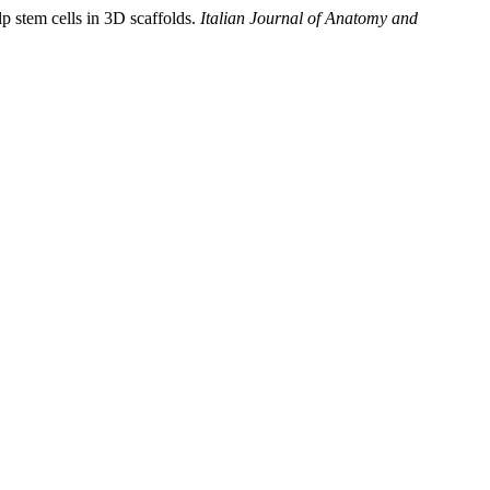
lp stem cells in 3D scaffolds.
Italian Journal of Anatomy and