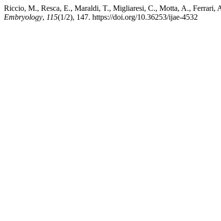
Riccio, M., Resca, E., Maraldi, T., Migliaresi, C., Motta, A., Ferrari
Embryology
,
115
(1/2), 147. https://doi.org/10.36253/ijae-4532