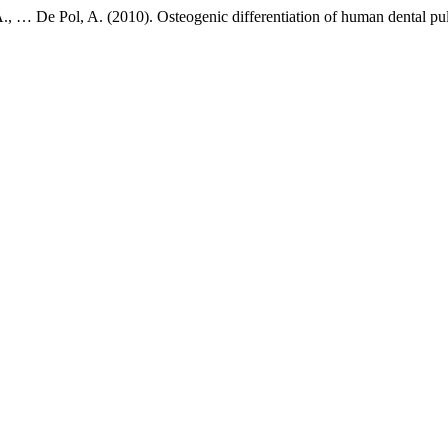
, A., … De Pol, A. (2010). Osteogenic differentiation of human dental pu