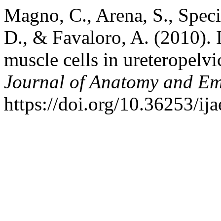
Magno, C., Arena, S., Speci
D., & Favaloro, A. (2010). 
muscle cells in ureteropelvi
Journal of Anatomy and E
https://doi.org/10.36253/ij