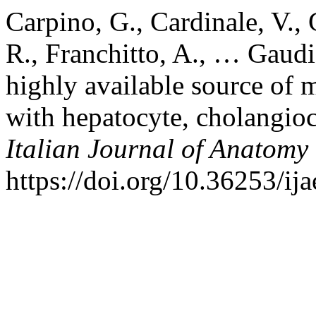
Carpino, G., Cardinale, V., 
R., Franchitto, A., … Gaudi
highly available source of m
with hepatocyte, cholangiocy
Italian Journal of Anatom
https://doi.org/10.36253/ij