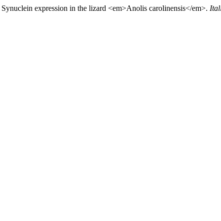
). Synuclein expression in the lizard <em>Anolis carolinensis</em>.
Ita