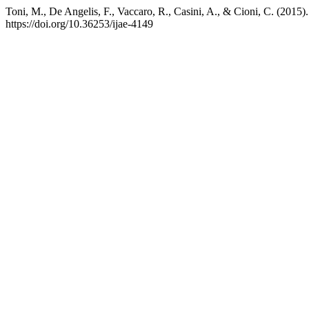
Toni, M., De Angelis, F., Vaccaro, R., Casini, A., & Cioni, C. (2015
https://doi.org/10.36253/ijae-4149