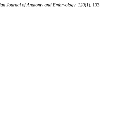
lian Journal of Anatomy and Embryology
,
120
(1), 193.