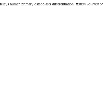
delays human primary osteoblasts differentiation.
Italian Journal of