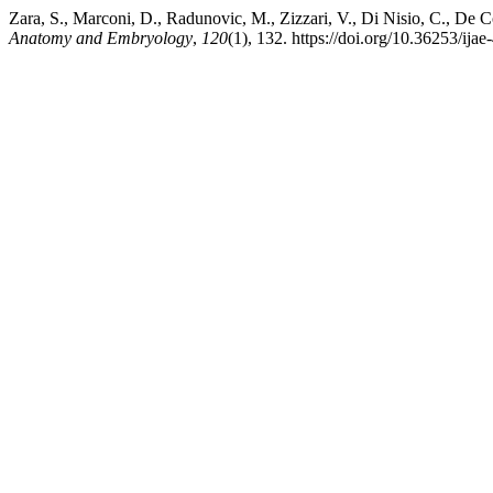
Zara, S., Marconi, D., Radunovic, M., Zizzari, V., Di Nisio, C., De C
Anatomy and Embryology
,
120
(1), 132. https://doi.org/10.36253/ija