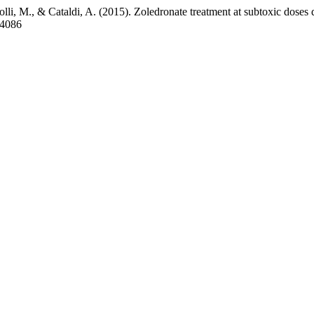
olli, M., & Cataldi, A. (2015). Zoledronate treatment at subtoxic doses 
e-4086