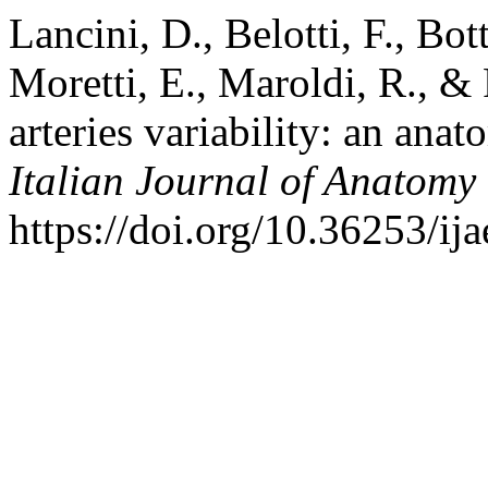
Lancini, D., Belotti, F., Bot
Moretti, E., Maroldi, R., &
arteries variability: an anat
Italian Journal of Anatom
https://doi.org/10.36253/ij