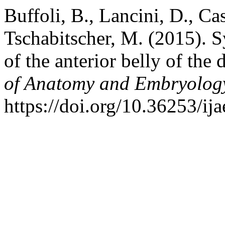
Buffoli, B., Lancini, D., Cas
Tschabitscher, M. (2015). S
of the anterior belly of the
of Anatomy and Embryolog
https://doi.org/10.36253/ij