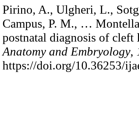
Pirino, A., Ulgheri, L., Sotg
Campus, P. M., … Montella,
postnatal diagnosis of cleft 
Anatomy and Embryology
,
https://doi.org/10.36253/ij