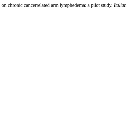
e on chronic cancerrelated arm lymphedema: a pilot study.
Italian