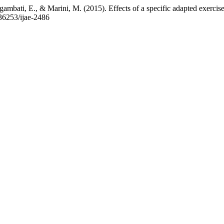
gambati, E., & Marini, M. (2015). Effects of a specific adapted exercis
0.36253/ijae-2486