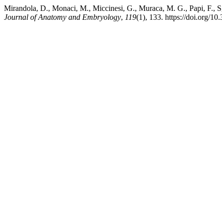
Mirandola, D., Monaci, M., Miccinesi, G., Muraca, M. G., Papi, F., S
Journal of Anatomy and Embryology
,
119
(1), 133. https://doi.org/1