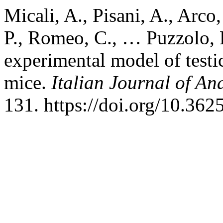
Micali, A., Pisani, A., Arco
P., Romeo, C., … Puzzolo, 
experimental model of testi
mice.
Italian Journal of A
131. https://doi.org/10.362