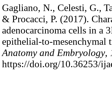
Gagliano, N., Celesti, G., Ta
& Procacci, P. (2017). Chara
adenocarcinoma cells in a 3
epithelial-to-mesenchymal t
Anatomy and Embryology
,
https://doi.org/10.36253/ij