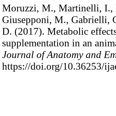
Moruzzi, M., Martinelli, I.
Giusepponi, M., Gabrielli, 
D. (2017). Metabolic effects
supplementation in an anim
Journal of Anatomy and E
https://doi.org/10.36253/ij