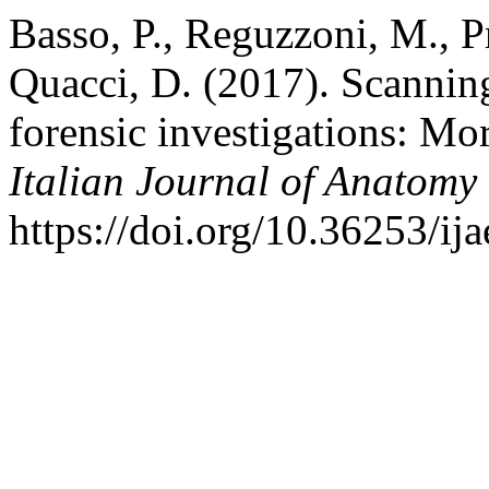
Basso, P., Reguzzoni, M., P
Quacci, D. (2017). Scannin
forensic investigations: Mo
Italian Journal of Anatom
https://doi.org/10.36253/ij