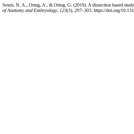
Sesen, N. A., Ortug, A., & Ortug, G. (2019). A dissection based study
of Anatomy and Embryology
,
123
(3), 297–303. https://doi.org/10.1