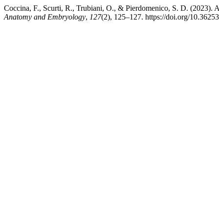
Coccina, F., Scurti, R., Trubiani, O., & Pierdomenico, S. D. (2023). A
Anatomy and Embryology
,
127
(2), 125–127. https://doi.org/10.3625