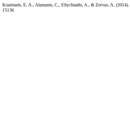
Koutsiaris, E. A., Alamanis, C., Eftychiadis, A., & Zervas, A. (2014). C
15136