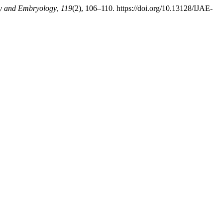
my and Embryology
,
119
(2), 106–110. https://doi.org/10.13128/IJAE-