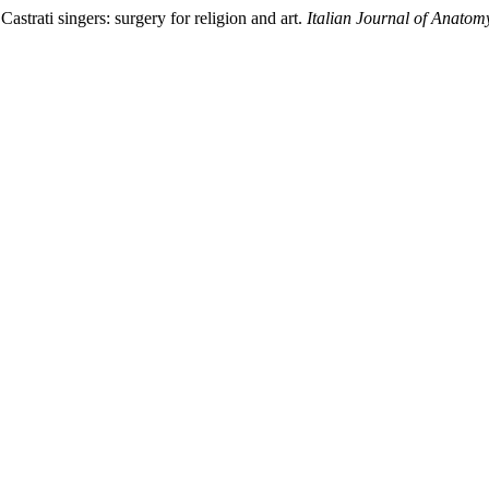
astrati singers: surgery for religion and art.
Italian Journal of Anato