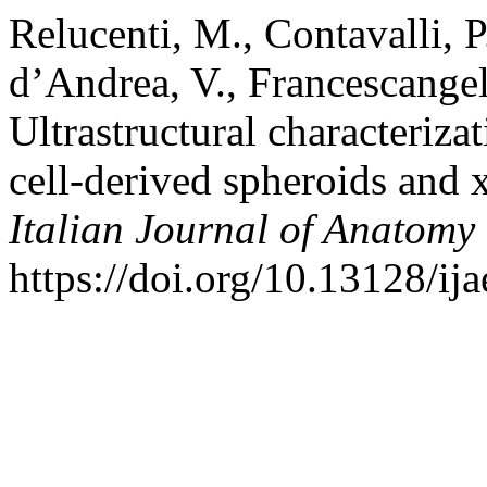
Relucenti, M., Contavalli, P.
d’Andrea, V., Francescangel
Ultrastructural characteriz
cell-derived spheroids and 
Italian Journal of Anatom
https://doi.org/10.13128/ij