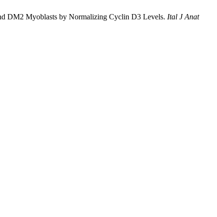
M1 and DM2 Myoblasts by Normalizing Cyclin D3 Levels.
Ital J Anat