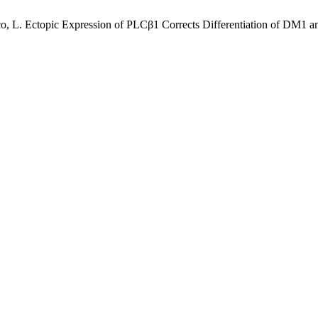
 Cocco, L. Ectopic Expression of PLCβ1 Corrects Differentiation of D