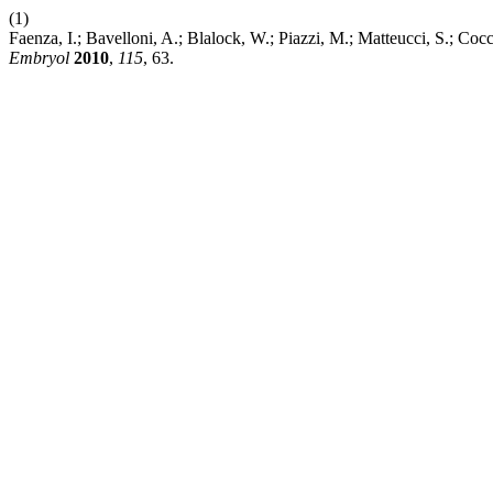
(1)
Faenza, I.; Bavelloni, A.; Blalock, W.; Piazzi, M.; Matteucci, S.;
Embryol
2010
,
115
, 63.