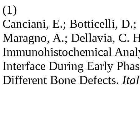
(1)
Canciani, E.; Botticelli, D.; 
Maragno, A.; Dellavia, C. H
Immunohistochemical Analy
Interface During Early Phas
Different Bone Defects.
Ita