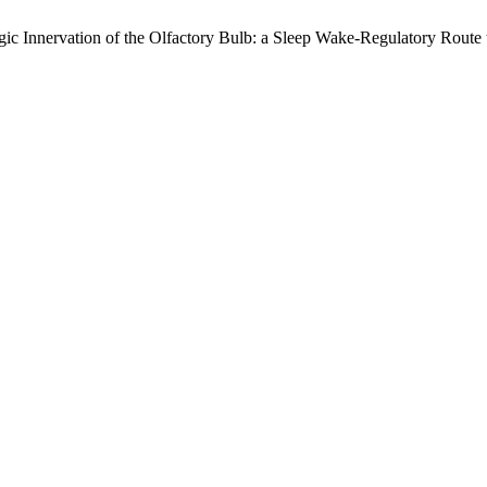
ergic Innervation of the Olfactory Bulb: a Sleep Wake-Regulatory Rout