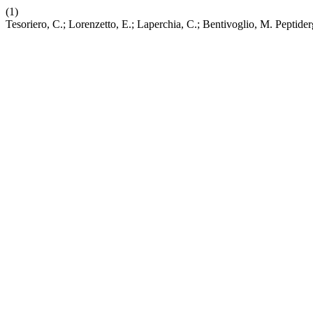
(1)
Tesoriero, C.; Lorenzetto, E.; Laperchia, C.; Bentivoglio, M. Peptid