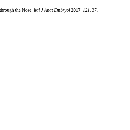
e through the Nose.
Ital J Anat Embryol
2017
,
121
, 37.