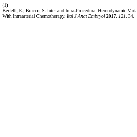
(1)
Bertelli, E.; Bracco, S. Inter and Intra-Procedural Hemodynamic Varia
With Intraarterial Chemotherapy.
Ital J Anat Embryol
2017
,
121
, 34.