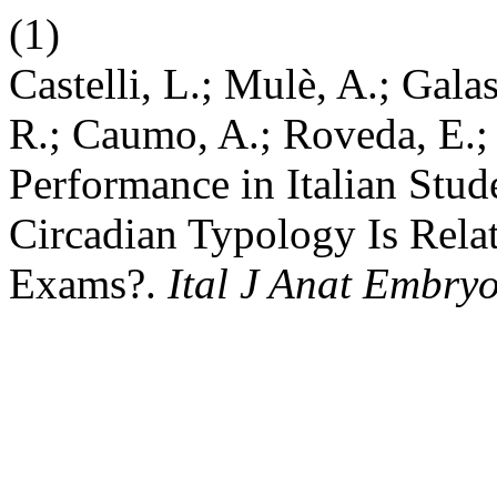
(1)
Castelli, L.; Mulè, A.; Gala
R.; Caumo, A.; Roveda, E.;
Performance in Italian Stud
Circadian Typology Is Relat
Exams?.
Ital J Anat Embryo