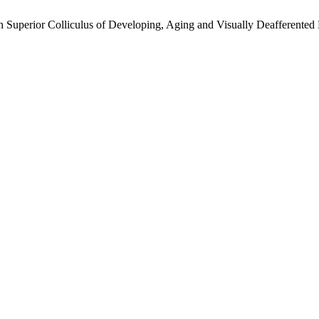
n Superior Colliculus of Developing, Aging and Visually Deafferented