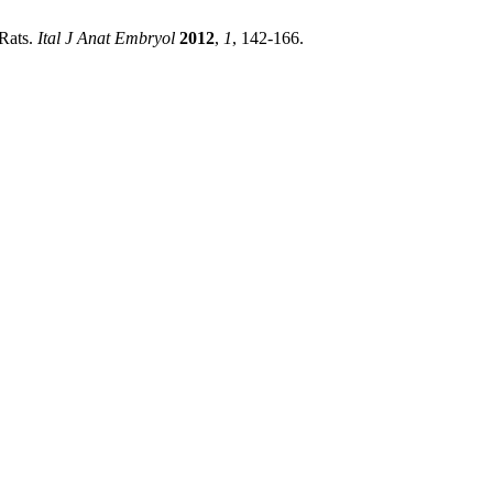
 Rats.
Ital J Anat Embryol
2012
,
1
, 142-166.