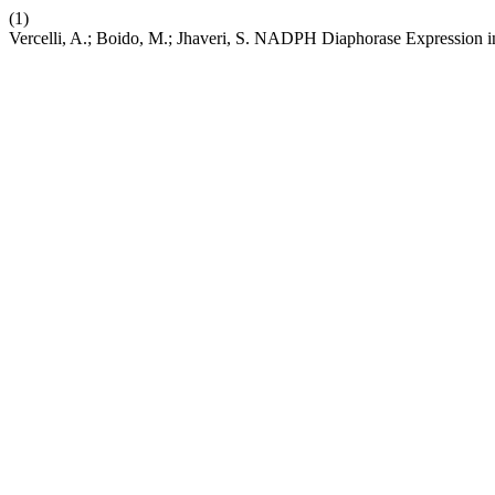
(1)
Vercelli, A.; Boido, M.; Jhaveri, S. NADPH Diaphorase Expression i