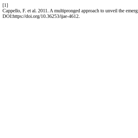
[1]
Cappello, F. et al. 2011. A multipronged approach to unveil the emer
DOI:https://doi.org/10.36253/ijae-4612.