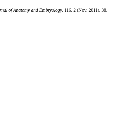
urnal of Anatomy and Embryology
. 116, 2 (Nov. 2011), 38.