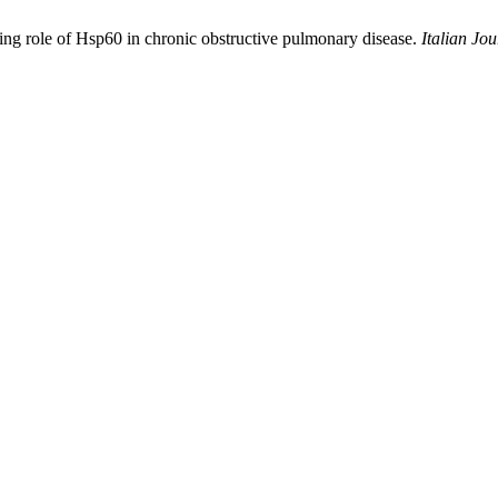
ging role of Hsp60 in chronic obstructive pulmonary disease.
Italian Jo