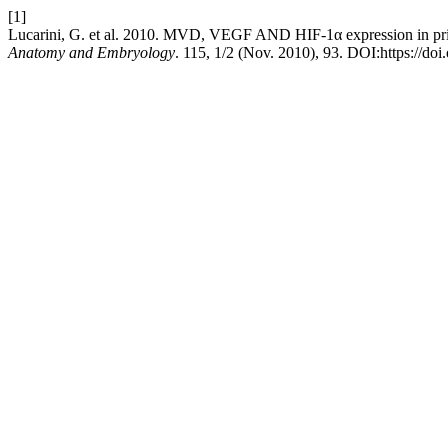
[1]
Lucarini, G. et al. 2010. MVD, VEGF AND HIF-1α expression in pr
Anatomy and Embryology
. 115, 1/2 (Nov. 2010), 93. DOI:https://doi