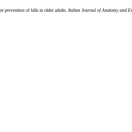
 prevention of falls in older adults.
Italian Journal of Anatomy and 