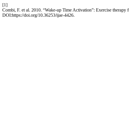
[1]
Combi, F. et al. 2010. “Wake-up Time Activation”: Exercise therapy for
DOI:https://doi.org/10.36253/ijae-4426.