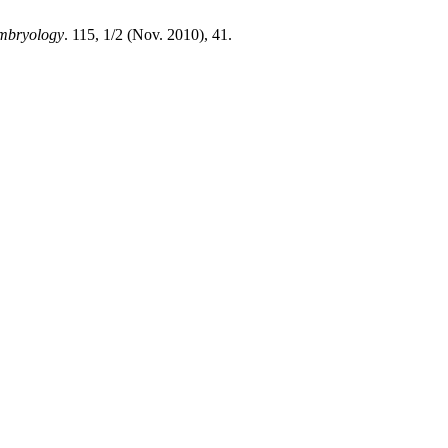
Embryology
. 115, 1/2 (Nov. 2010), 41.