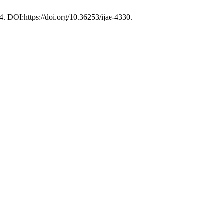
44. DOI:https://doi.org/10.36253/ijae-4330.