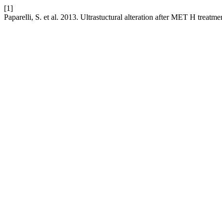
[1]
Paparelli, S. et al. 2013. Ultrastuctural alteration after MET H treatme