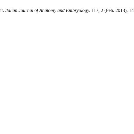
nt.
Italian Journal of Anatomy and Embryology
. 117, 2 (Feb. 2013), 1