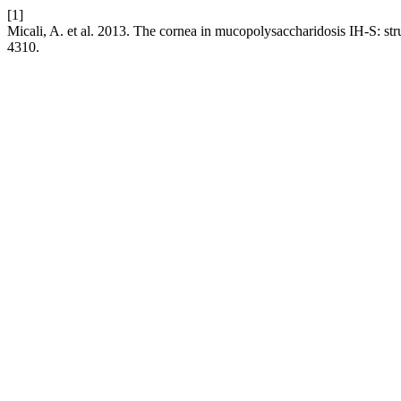
[1]
Micali, A. et al. 2013. The cornea in mucopolysaccharidosis IH-S: stru
4310.