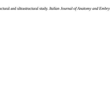
ctural and ultrastructural study.
Italian Journal of Anatomy and Embry