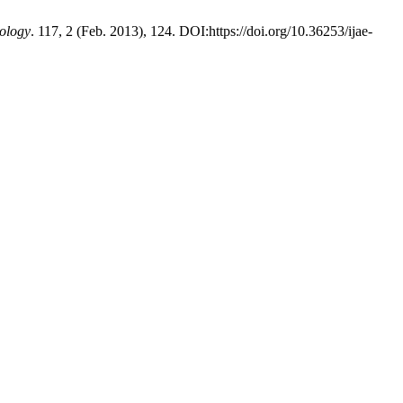
ology
. 117, 2 (Feb. 2013), 124. DOI:https://doi.org/10.36253/ijae-