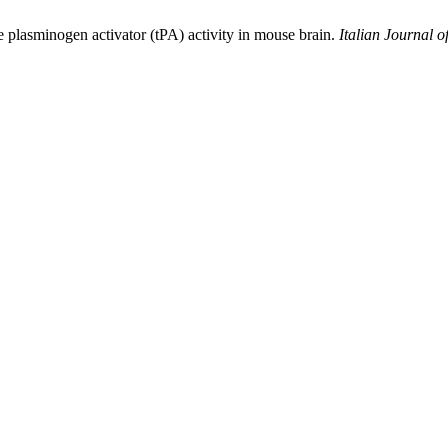
e plasminogen activator (tPA) activity in mouse brain.
Italian Journal