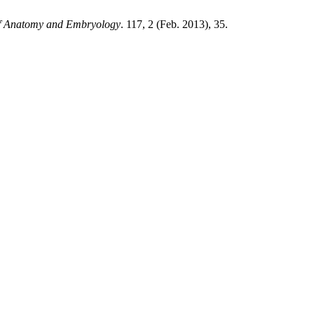
 of Anatomy and Embryology
. 117, 2 (Feb. 2013), 35.