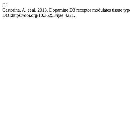
[1]
Castorina, A. et al. 2013. Dopamine D3 receptor modulates tissue typ
DOI:https://doi.org/10.36253/ijae-4221.