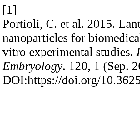
[1]
Portioli, C. et al. 2015. L
nanoparticles for biomedical
vitro experimental studies.
Embryology
. 120, 1 (Sep. 
DOI:https://doi.org/10.3625