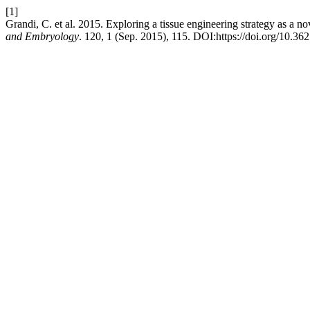
[1]
Grandi, C. et al. 2015. Exploring a tissue engineering strategy as a 
and Embryology
. 120, 1 (Sep. 2015), 115. DOI:https://doi.org/10.36