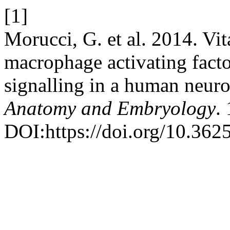
[1]
Morucci, G. et al. 2014. Vi
macrophage activating facto
signalling in a human neuron
Anatomy and Embryology
.
DOI:https://doi.org/10.3625