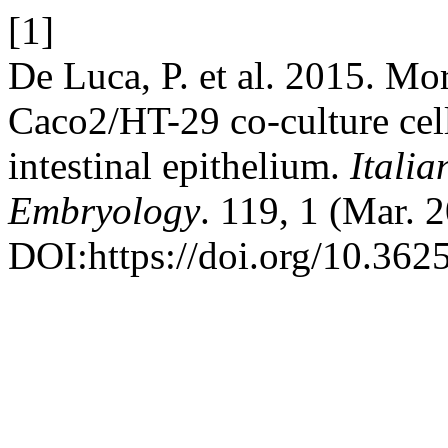
[1]
De Luca, P. et al. 2015. Mo
Caco2/HT-29 co-culture cell
intestinal epithelium.
Itali
Embryology
. 119, 1 (Mar. 
DOI:https://doi.org/10.3625