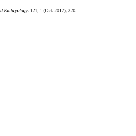
and Embryology
. 121, 1 (Oct. 2017), 220.