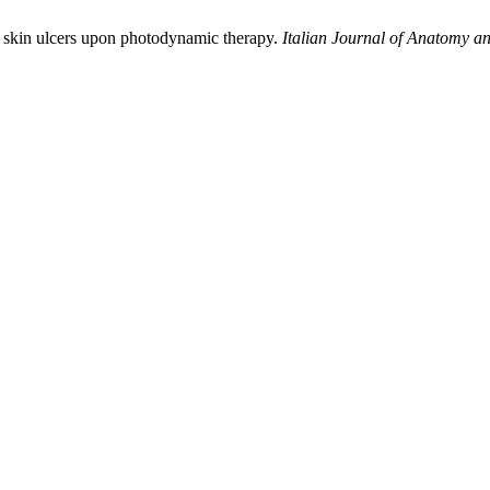
in skin ulcers upon photodynamic therapy.
Italian Journal of Anatomy 