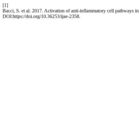
[1]
Bacci, S. et al. 2017. Activation of anti-inflammatory cell pathways 
DOI:https://doi.org/10.36253/ijae-2358.