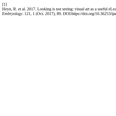
[1]
Heyn, R. et al. 2017. Looking is not seeing: visual art as a useful eLe
Embryology
. 121, 1 (Oct. 2017), 89. DOI:https://doi.org/10.36253/ij