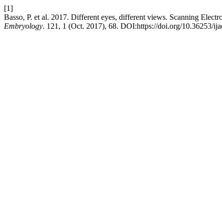
[1]
Basso, P. et al. 2017. Different eyes, different views. Scanning Elect
Embryology
. 121, 1 (Oct. 2017), 68. DOI:https://doi.org/10.36253/ij