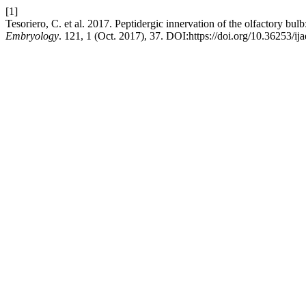
[1]
Tesoriero, C. et al. 2017. Peptidergic innervation of the olfactory bul
Embryology
. 121, 1 (Oct. 2017), 37. DOI:https://doi.org/10.36253/ij