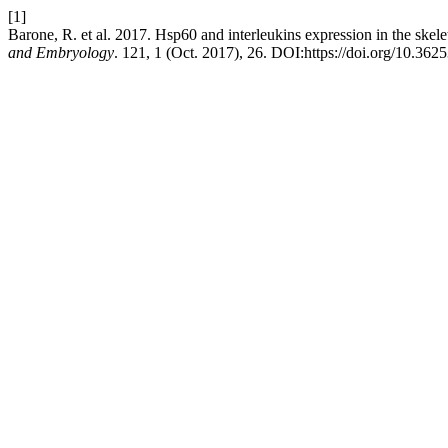
[1]
Barone, R. et al. 2017. Hsp60 and interleukins expression in the skele
and Embryology
. 121, 1 (Oct. 2017), 26. DOI:https://doi.org/10.3625