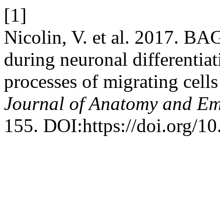
[1]
Nicolin, V. et al. 2017. BAG
during neuronal differentiat
processes of migrating cell
Journal of Anatomy and E
155. DOI:https://doi.org/10