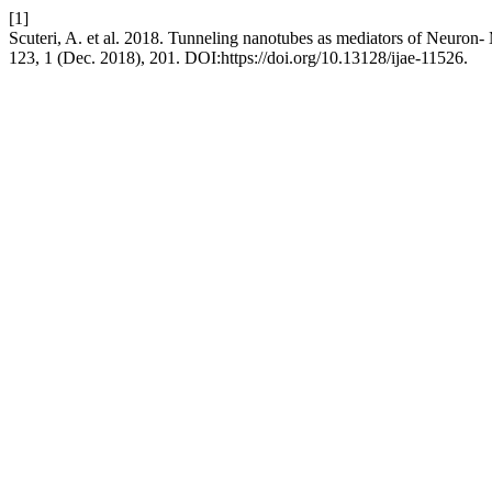
[1]
Scuteri, A. et al. 2018. Tunneling nanotubes as mediators of Neuron
123, 1 (Dec. 2018), 201. DOI:https://doi.org/10.13128/ijae-11526.