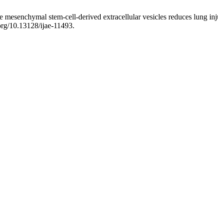
grade mesenchymal stem-cell-derived extracellular vesicles reduces lung 
.org/10.13128/ijae-11493.