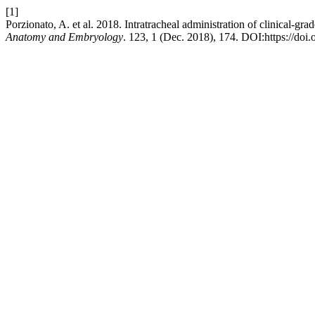
[1]
Porzionato, A. et al. 2018. Intratracheal administration of clinical-
Anatomy and Embryology
. 123, 1 (Dec. 2018), 174. DOI:https://doi