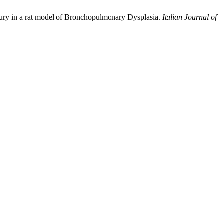
injury in a rat model of Bronchopulmonary Dysplasia.
Italian Journal of