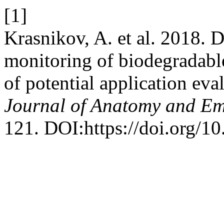
[1]
Krasnikov, A. et al. 2018. 
monitoring of biodegradable
of potential application eva
Journal of Anatomy and E
121. DOI:https://doi.org/10