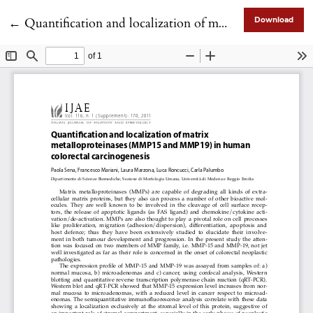
Return to Article Details
←
Quantification and localization of matrix metalloproteinases (MMP15 and MMP19) in human colorectal carcinogenesis
Download