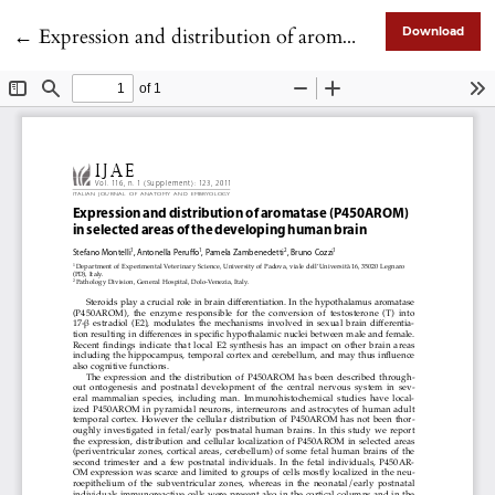
Return to Article Details
←
Expression and distribution of aromatase (P450AROM) in selected areas of the developing human brain
Download