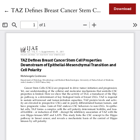
Return to Article Details
←
TAZ Defines Breast Cancer Stem Cell Properties Downstream of Epithelial-Mesenchymal Transition and Cell Polarity
Download