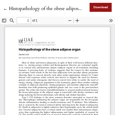
Return to Article Details
←
Histopathology of the obese adipose organ
Download