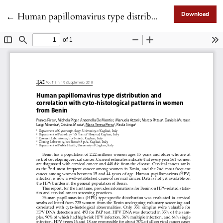
Return to Article Details
←
Human papillomavirus type distribution and correlation with cyto-histological patterns in women from Benin
Download